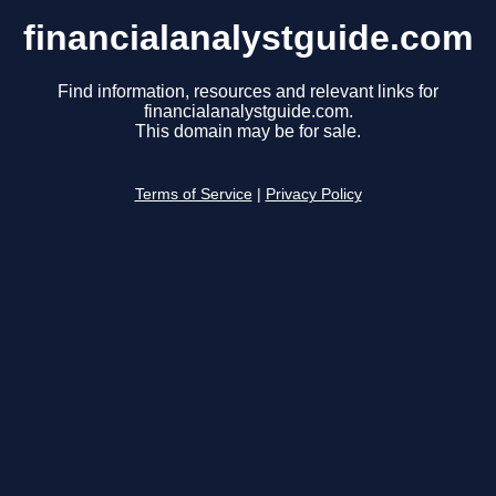
financialanalystguide.com
Find information, resources and relevant links for
financialanalystguide.com.
This domain may be for sale.
Terms of Service
|
Privacy Policy