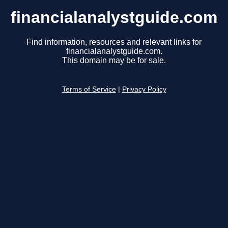
financialanalystguide.com
Find information, resources and relevant links for
financialanalystguide.com.
This domain may be for sale.
Terms of Service
|
Privacy Policy